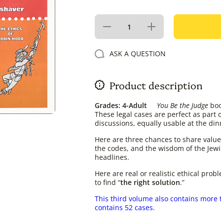
Decrease
Increase
quantity
quantity
for You
for You
Be the
Be the
ASK A QUESTION
Judge
Judge
Volume 3
Volume
3
Product description
Grades: 4-Adult
You Be the Judge
boo
These legal cases are perfect as part 
discussions, equally usable at the din
Here are three chances to share values
the codes, and the wisdom of the Jewi
headlines.
Here are real or realistic ethical prob
to find “
the right solution
.”
This third volume also contains more 
contains 52 cases.