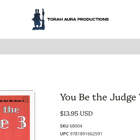
You Be the Judge
$13.95 USD
SKU
68004
UPC
9781891662591