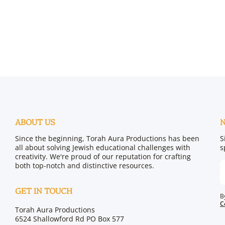
ABOUT US
Since the beginning, Torah Aura Productions has been
S
all about solving Jewish educational challenges with
s
creativity. We're proud of our reputation for crafting
both top-notch and distinctive resources.
GET IN TOUCH
B
C
Torah Aura Productions
6524 Shallowford Rd PO Box 577