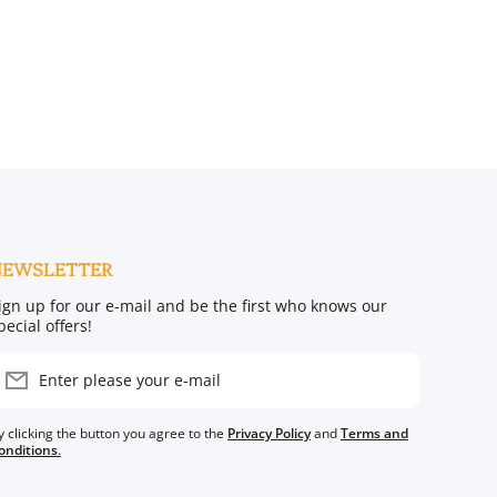
NEWSLETTER
ign up for our e-mail and be the first who knows our
pecial offers!
Enter please your e-mail
y clicking the button you agree to the
Privacy Policy
and
Terms and
onditions
.