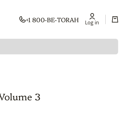
+1 800-BE-TORAH
Log in
Cart
Log in
 Volume 3