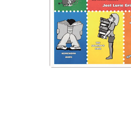
Open media 1 in modal