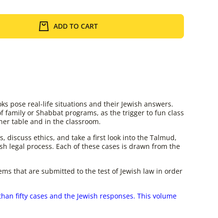
ADD TO CART
ks pose real-life situations and their Jewish answers.
of family or Shabbat programs, as the trigger to fun class
ner table and in the classroom.
, discuss ethics, and take a first look into the Talmud,
sh legal process. Each of these cases is drawn from the
lems that are submitted to the test of Jewish law in order
than fifty cases and the Jewish responses. This volume