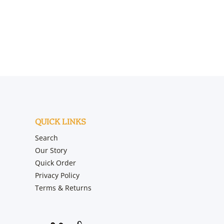
QUICK LINKS
Search
Our Story
Quick Order
Privacy Policy
Terms & Returns