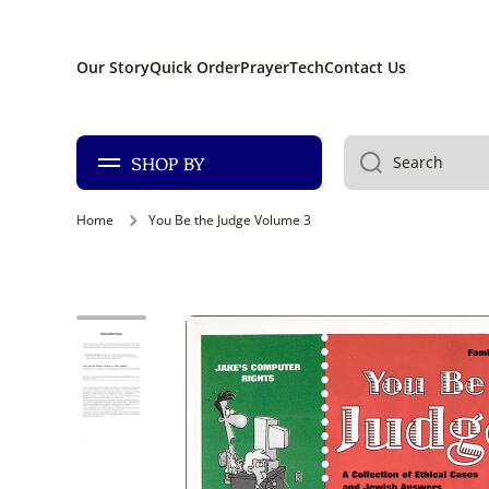
SKIP TO CONTENT
Our Story
Quick Order
PrayerTech
Contact Us
SHOP BY
Search
Home
You Be the Judge Volume 3
Skip to product information