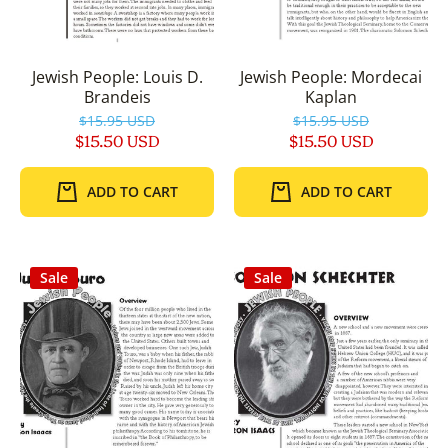
Jewish People: Louis D.
Jewish People: Mordecai
Brandeis
Kaplan
$15.95 USD
$15.95 USD
$15.50 USD
$15.50 USD
ADD TO CART
ADD TO CART
Sale
Sale