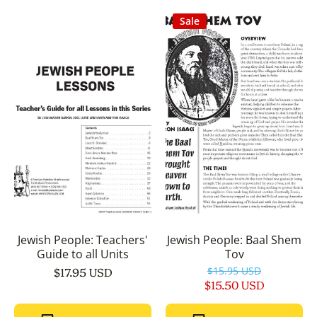
Sale
Jewish People: Teachers'
Jewish People: Baal Shem
Guide to all Units
Tov
$17.95 USD
$15.95 USD
$15.50 USD