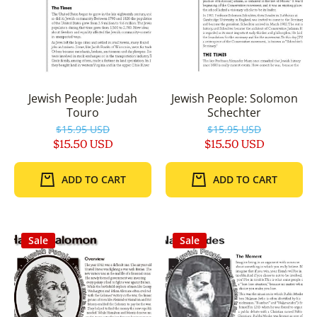
Jewish People: Judah
Jewish People: Solomon
Touro
Schechter
$15.95 USD
$15.95 USD
$15.50 USD
$15.50 USD
ADD TO CART
ADD TO CART
Sale
Sale