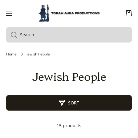
SKIP TO CONTENT
Cart
Search
Home
Jewish People
Jewish People
SORT
15 products