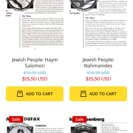
Jewish People: Haym
Jewish People:
Salomon
Nahmanides
$15.95 USD
$15.95 USD
$15.50 USD
$15.50 USD
ADD TO CART
ADD TO CART
Sale
Sale