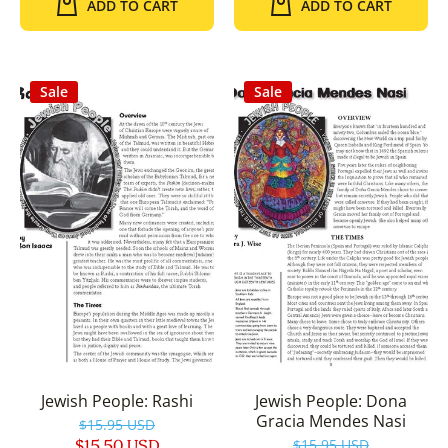
ADD TO CART
ADD TO CART
Sale
Sale
Jewish People: Rashi
Jewish People: Dona
Gracia Mendes Nasi
$15.95 USD
$15.50 USD
$15.95 USD