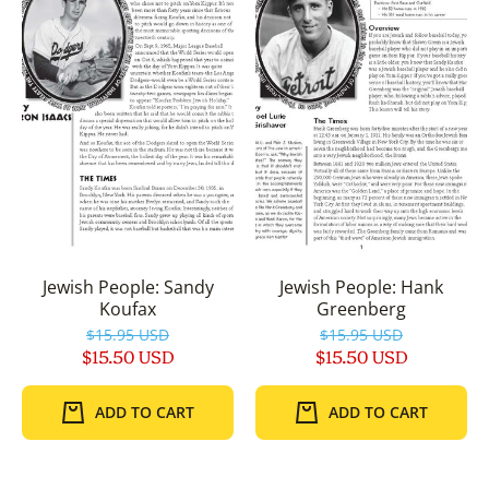
Jewish People: Sandy
Jewish People: Hank
Koufax
Greenberg
$15.95 USD
$15.95 USD
$15.50 USD
$15.50 USD
ADD TO CART
ADD TO CART