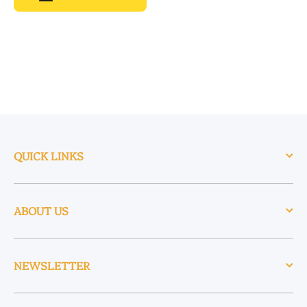
QUICK LINKS
ABOUT US
NEWSLETTER