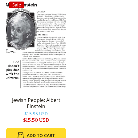
Sale
Jewish People: Albert
Einstein
$15.95 USD
$15.50 USD
ADD TO CART