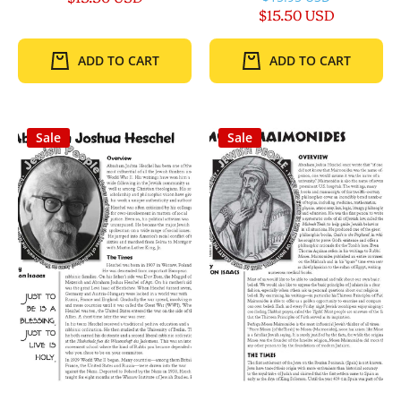
$15.50 USD
ADD TO CART
ADD TO CART
Sale
Sale