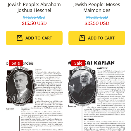
Jewish People: Abraham
Jewish People: Moses
Joshua Heschel
Maimonides
$15.95 USD
$15.95 USD
$15.50 USD
$15.50 USD
ADD TO CART
ADD TO CART
Sale
Sale