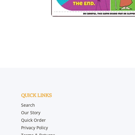
Open media 1 in modal
QUICK LINKS
Search
Our Story
Quick Order
Privacy Policy