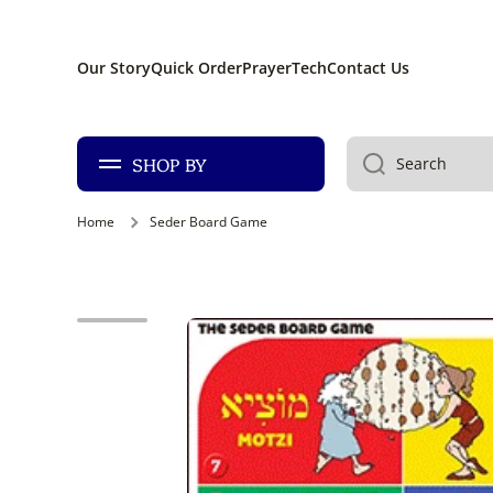
SKIP TO CONTENT
Our Story
Quick Order
PrayerTech
Contact Us
SHOP BY
Search
Home
Seder Board Game
Skip to product information