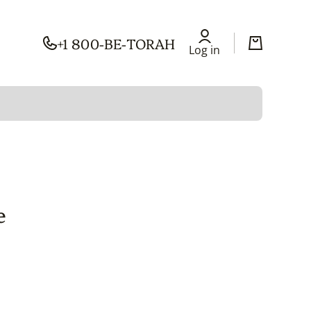
+1 800-BE-TORAH
Log in
Cart
Log in
e