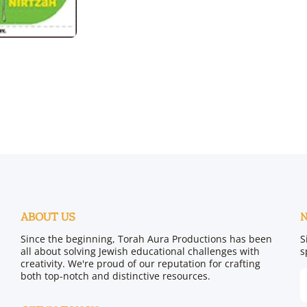
ABOUT US
Since the beginning, Torah Aura Productions has been
S
all about solving Jewish educational challenges with
s
creativity. We're proud of our reputation for crafting
both top-notch and distinctive resources.