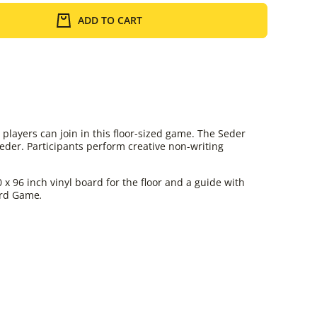
ADD TO CART
layers can join in this floor-sized game. The Seder
der. Participants perform creative non-writing
 96 inch vinyl board for the floor and a guide with
oard Game
.