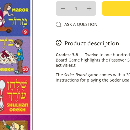
Decrease
Increase
quantity
quantity
for Seder
for
Board
Seder
ASK A QUESTION
Game
Board
Game
Product description
Grades: 3-8
Twelve to one hundred p
Board Game highlights the Passover Se
activities.t.
The
Seder Board
game comes with a 30 x
instructions for playing the Seder B