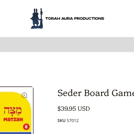
Seder Board Gam
$39.95 USD
SKU
57012