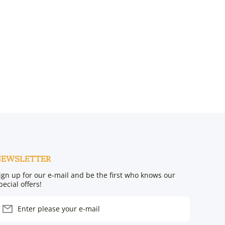
NEWSLETTER
ign up for our e-mail and be the first who knows our
pecial offers!
Enter please your e-mail