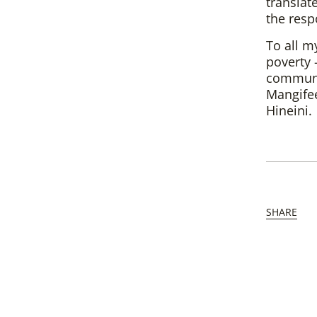
translate
the resp
To all m
poverty 
communit
Mangifee
Hineini.
SHARE