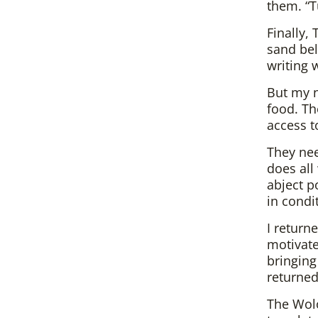
them. “T
Finally,
sand bel
writing 
But my n
food. Th
access t
They ne
does all
abject p
in condi
I return
motivate
bringing
returned
The Wolo