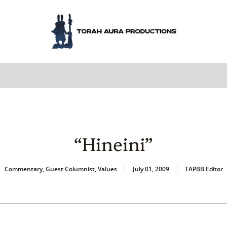
“Hineini”
Commentary
,
Guest Columnist
,
Values
July 01, 2009
TAPBB Editor