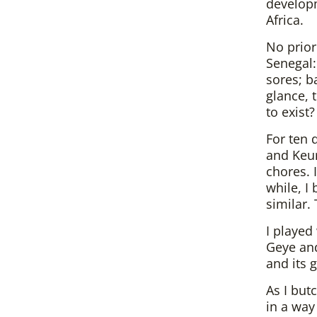
developm
Africa.
No prior
Senegal:
sores; b
glance, 
to exist?
For ten 
and Keur
chores. I
while, I
similar. 
I played
Geye an
and its 
As I but
in a way