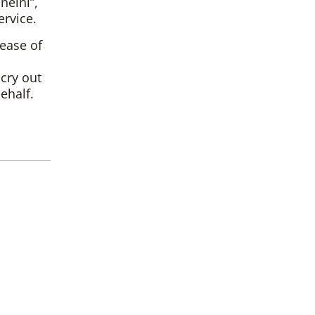
neini”,
ervice.
sease of
cry out
ehalf.