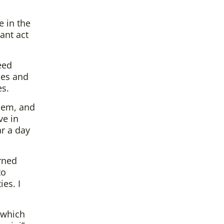
e in the
ant act
eed
ces and
es.
hem, and
ve in
ar a day
urned
to
es. I
 which