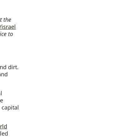
t the
Yisrael
ice to
nd dirt.
and
l
he
 capital
rld
-led