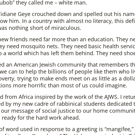
ubob” they called me – white man.
 Tidiane Geye crouched down and spelled out his nam
ow him. In a country with almost no literacy, this defi
was nothing short of miraculous.
ew friends need far more than an education. They n
ey need mosquito nets. They need basic health servi
o a world which has left them behind. They need sho
ed an American Jewish community that remembers t
 we can to help the billions of people like them who li
overty, trying to make ends meet on as little as a doll
tions more horrific than most of us could imagine.
ed from Africa inspired by the work of the AJWS. I ret
d by my new cadre of rabbinical students dedicated 
 our message of social justice to our home communiti
 ready for the hard work ahead.
f word used in response to a greeting is “mangifee,”