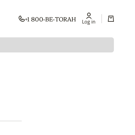
+1 800-BE-TORAH
Log in
Cart
Log in