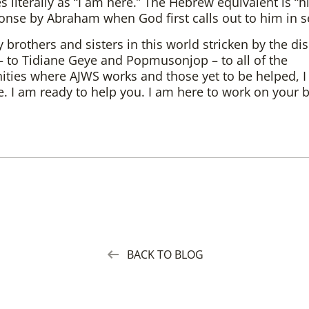
s literally as “I am here.” The Hebrew equivalent is “hi
onse by Abraham when God first calls out to him in s
y brothers and sisters in this world stricken by the di
– to Tidiane Geye and Popmusonjop – to all of the
ies where AJWS works and those yet to be helped, I 
. I am ready to help you. I am here to work on your b
BACK TO BLOG