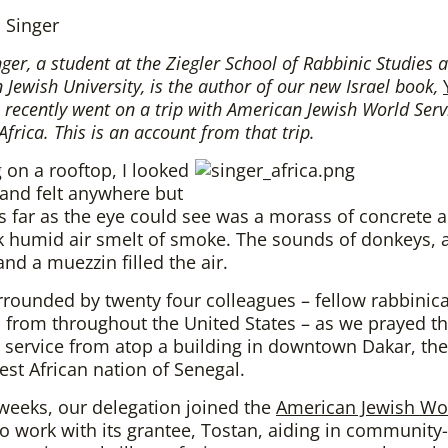
 Singer
ger, a student at the Ziegler School of Rabbinic Studies a
Jewish University, is the author of our new Israel book,
e recently went on a trip with American Jewish World Serv
Africa. This is an account from that trip.
 on a rooftop, I looked
and felt anywhere but
 far as the eye could see was a morass of concrete a
k humid air smelt of smoke. The sounds of donkeys, 
and a muezzin filled the air.
rrounded by twenty four colleagues – fellow rabbinica
 from throughout the United States – as we prayed t
service from atop a building in downtown Dakar, the
est African nation of Senegal.
weeks, our delegation joined the
American Jewish Wo
o work with its grantee, Tostan, aiding in community