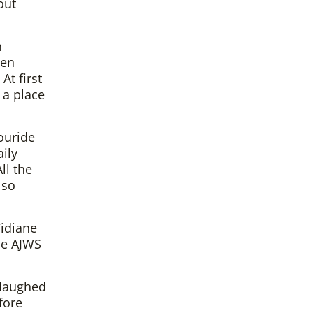
out
n
pen
At first
 a place
ouride
ily
ll the
 so
Tidiane
he AJWS
 laughed
fore