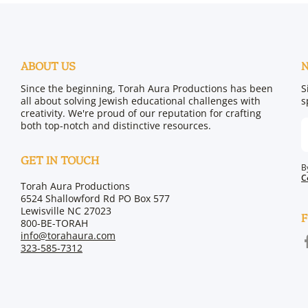
ABOUT US
Since the beginning, Torah Aura Productions has been
S
all about solving Jewish educational challenges with
s
creativity. We're proud of our reputation for crafting
both top-notch and distinctive resources.
GET IN TOUCH
B
C
Torah Aura Productions
6524 Shallowford Rd PO Box 577
Lewisville NC 27023
F
800-BE-TORAH
info@torahaura.com
f
323-585-7312