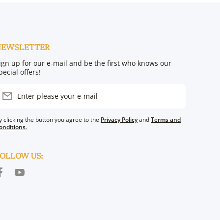
NEWSLETTER
ign up for our e-mail and be the first who knows our
pecial offers!
Enter please your e-mail
y clicking the button you agree to the
Privacy Policy
and
Terms and
onditions
.
OLLOW US:
acebookcom/TorahAura/?ref=bookmarks
youtubecom/@torahaura