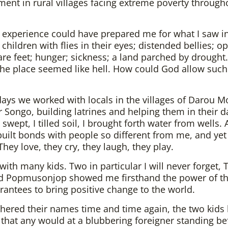
ent in rural villages facing extreme poverty through
 experience could have prepared me for what I saw i
 children with flies in their eyes; distended bellies; o
are feet; hunger; sickness; a land parched by drought. 
the place seemed like hell. How could God allow such
days we worked with locals in the villages of Darou M
 Songo, building latrines and helping them in their da
 swept, I tilled soil, I brought forth water from wells. A
 built bonds with people so different from me, and yet
They love, they cry, they laugh, they play.
 with many kids. Two in particular I will never forget, 
d Popmusonjop showed me firsthand the power of t
grantees to bring positive change to the world.
chered their names time and time again, the two kids
 that any would at a blubbering foreigner standing be