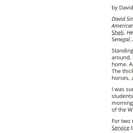
by David
David Sin
American 
Sheli
. H
Senegal, 
Standing
around, 
home. As
The thic
horses, 
I was su
students
morning 
of the W
For two 
Service
t