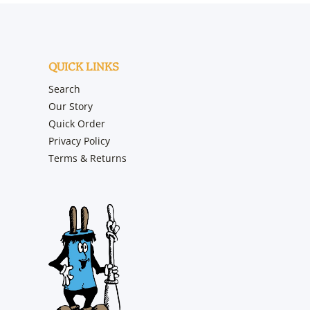
QUICK LINKS
Search
Our Story
Quick Order
Privacy Policy
Terms & Returns