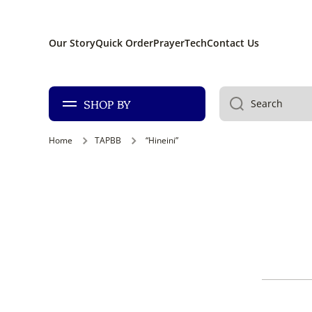
SKIP TO CONTENT
Our Story
Quick Order
PrayerTech
Contact Us
SHOP BY
Search
Home
TAPBB
“Hineini”