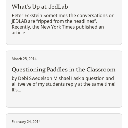
What’s Up at JedLab
Peter Eckstein Sometimes the conversations on
JEDLAB are “ripped from the headlines”.
Recently, the New York Times published an
article...
March 25, 2014
Questioning Paddles in the Classroom
by Debi Swedelson Mishael I ask a question and
all twelve of my students reply at the same time!
It’s...
February 24, 2014