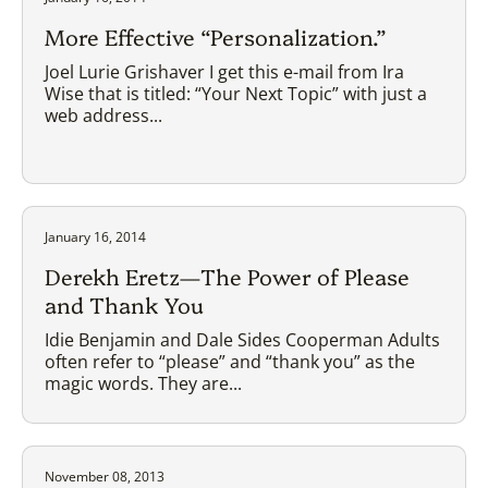
More Effective “Personalization.”
Joel Lurie Grishaver I get this e-mail from Ira
Wise that is titled: “Your Next Topic” with just a
web address...
January 16, 2014
Derekh Eretz—The Power of Please
and Thank You
Idie Benjamin and Dale Sides Cooperman Adults
often refer to “please” and “thank you” as the
magic words. They are...
November 08, 2013