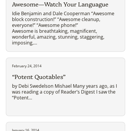
Awesome—Watch Your Languague
Idie Benjamin and Dale Cooperman “Awesome
block construction!” “Awesome cleanup,
everyone!” “Awesome phone!”
Awesome is breathtaking, magnificent,
wonderful, amazing, stunning, staggering,
imposing,...
February 24, 2014
“Potent Quotables”
by Debi Swedelson Mishael Many years ago, as I
was reading a copy of Reader’s Digest I saw the
“Potent...
January 16, 2014