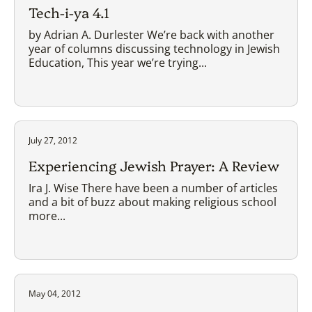
Tech-i-ya 4.1
by Adrian A. Durlester We’re back with another
year of columns discussing technology in Jewish
Education, This year we’re trying...
July 27, 2012
Experiencing Jewish Prayer: A Review
Ira J. Wise There have been a number of articles
and a bit of buzz about making religious school
more...
May 04, 2012