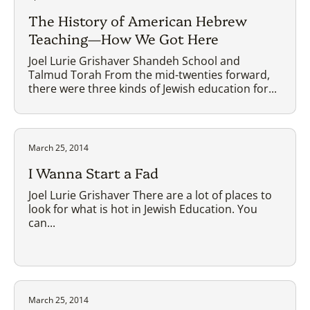
The History of American Hebrew
Teaching—How We Got Here
Joel Lurie Grishaver Shandeh School and
Talmud Torah From the mid-twenties forward,
there were three kinds of Jewish education for...
March 25, 2014
I Wanna Start a Fad
Joel Lurie Grishaver There are a lot of places to
look for what is hot in Jewish Education. You
can...
March 25, 2014