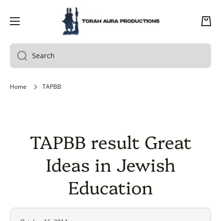
SKIP TO CONTENT
Cart
Search
Home
TAPBB
TAPBB result Great
Ideas in Jewish
Education