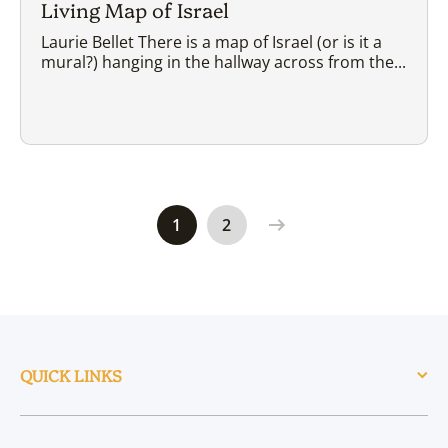
Living Map of Israel
Laurie Bellet There is a map of Israel (or is it a
mural?) hanging in the hallway across from the...
1
2
QUICK LINKS