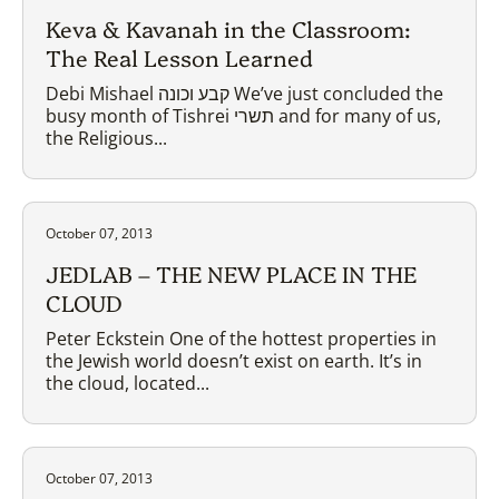
Keva & Kavanah in the Classroom:
The Real Lesson Learned
Debi Mishael קבע וכונה We’ve just concluded the
busy month of Tishrei תשרי and for many of us,
the Religious...
October 07, 2013
JEDLAB – THE NEW PLACE IN THE
CLOUD
Peter Eckstein One of the hottest properties in
the Jewish world doesn’t exist on earth. It’s in
the cloud, located...
October 07, 2013