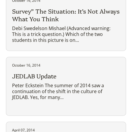
October 16, 2014
Survey” The Situation: It’s Not Always
What You Think
Debi Swedelson Mishael (Advanced warning:
This is a trick question.) Which of the two
students in this picture is on...
October 16, 2014
JEDLAB Update
Peter Eckstein The summer of 2014 saw a
continuation of the shift in the culture of
JEDLAB. Yes, for many...
April 07, 2014