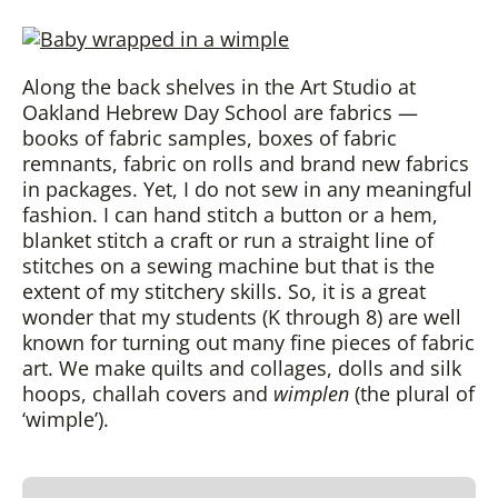
Along the back shelves in the Art Studio at
Oakland Hebrew Day School are fabrics —
books of fabric samples, boxes of fabric
remnants, fabric on rolls and brand new fabrics
in packages. Yet, I do not sew in any meaningful
fashion. I can hand stitch a button or a hem,
blanket stitch a craft or run a straight line of
stitches on a sewing machine but that is the
extent of my stitchery skills. So, it is a great
wonder that my students (K through 8) are well
known for turning out many fine pieces of fabric
art. We make quilts and collages, dolls and silk
hoops, challah covers and
wimplen
(the plural of
‘wimple’).