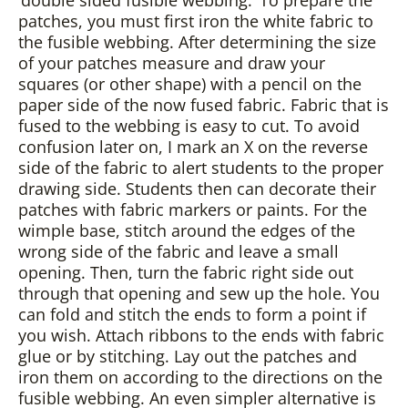
‘double sided fusible webbing.’ To prepare the
patches, you must first iron the white fabric to
the fusible webbing. After determining the size
of your patches measure and draw your
squares (or other shape) with a pencil on the
paper side of the now fused fabric. Fabric that is
fused to the webbing is easy to cut. To avoid
confusion later on, I mark an X on the reverse
side of the fabric to alert students to the proper
drawing side. Students then can decorate their
patches with fabric markers or paints. For the
wimple base, stitch around the edges of the
wrong side of the fabric and leave a small
opening. Then, turn the fabric right side out
through that opening and sew up the hole. You
can fold and stitch the ends to form a point if
you wish. Attach ribbons to the ends with fabric
glue or by stitching. Lay out the patches and
iron them on according to the directions on the
fusible webbing. An even simpler alternative is