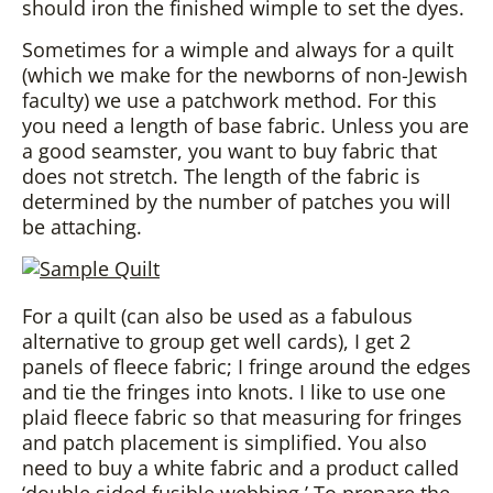
should iron the finished wimple to set the dyes.
Sometimes for a wimple and always for a quilt
(which we make for the newborns of non-Jewish
faculty) we use a patchwork method. For this
you need a length of base fabric. Unless you are
a good seamster, you want to buy fabric that
does not stretch. The length of the fabric is
determined by the number of patches you will
be attaching.
For a quilt (can also be used as a fabulous
alternative to group get well cards), I get 2
panels of fleece fabric; I fringe around the edges
and tie the fringes into knots. I like to use one
plaid fleece fabric so that measuring for fringes
and patch placement is simplified. You also
need to buy a white fabric and a product called