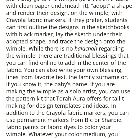
with clean paper underneath it), “adopt” a shape
and render their design, on the wimple, with
Crayola fabric markers. If they prefer, students
can first outline the designs in the sketchbooks
with black marker, lay the sketch under their
adopted shape, and trace the design onto the
wimple. While there is no
halachah
regarding
the wimple, there are traditional blessings that
you can find online to add in the center of the
fabric. You can also write your own blessing,
lines from favorite text, the family surname or,
if you know it, the baby’s name. If you are
making the wimple as a solo artist, you can use
the pattern kit that Torah Aura offers for tallit
making for design templates and ideas. In
addition to the Crayola fabric markers, you can
use permanent markers from Bic or Sharpie,
fabric paints or fabric dyes to color your
wimple. Whatever your color medium, you