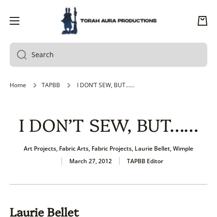
SKIP TO CONTENT
Cart
Search
Home
TAPBB
I DON’T SEW, BUT……
I DON’T SEW, BUT……
Art Projects
,
Fabric Arts
,
Fabric Projects
,
Laurie Bellet
,
Wimple
March 27, 2012
TAPBB Editor
Laurie Bellet