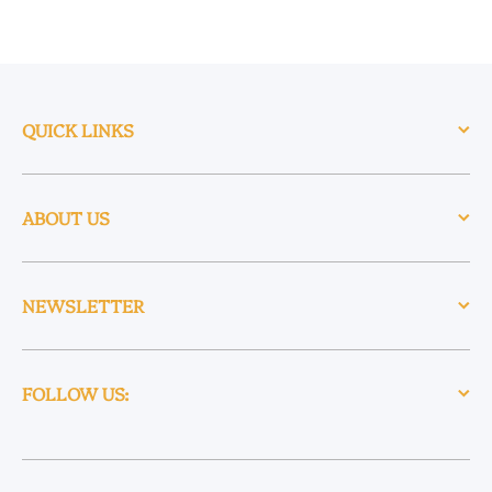
QUICK LINKS
ABOUT US
NEWSLETTER
FOLLOW US: