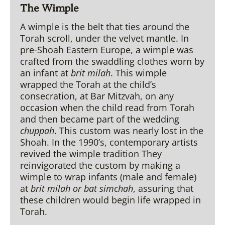
The
Wimple
A wimple is the belt that ties around the
Torah scroll, under the velvet mantle. In
pre-Shoah Eastern Europe, a wimple was
crafted from the swaddling clothes worn by
an infant at
brit milah
. This wimple
wrapped the Torah at the child’s
consecration, at Bar Mitzvah, on any
occasion when the child read from Torah
and then became part of the wedding
chuppah
. This custom was nearly lost in the
Shoah. In the 1990’s, contemporary artists
revived the wimple tradition They
reinvigorated the custom by making a
wimple to wrap infants (male and female)
at
brit milah
or bat simchah
, assuring that
these children would begin life wrapped in
Torah.