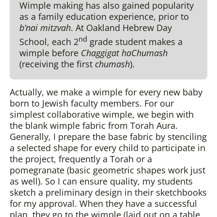
Wimple making has also gained popularity
as a family education experience, prior to
b’nai mitzvah
. At Oakland Hebrew Day
nd
School, each 2
grade student makes a
wimple before
Chaggigat haChumash
(receiving the first
chumash
).
Actually, we make a wimple for every new baby
born to Jewish faculty members. For our
simplest collaborative wimple, we begin with
the blank wimple fabric from Torah Aura.
Generally, I prepare the base fabric by stenciling
a selected shape for every child to participate in
the project, frequently a Torah or a
pomegranate (basic geometric shapes work just
as well). So I can ensure quality, my students
sketch a preliminary design in their sketchbooks
for my approval. When they have a successful
plan, they go to the wimple (laid out on a table