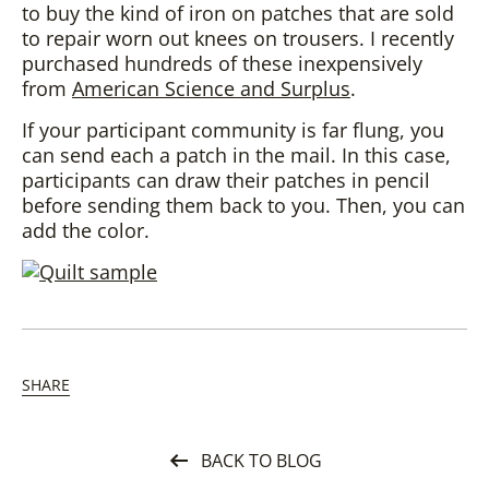
to buy the kind of iron on patches that are sold
to repair worn out knees on trousers. I recently
purchased hundreds of these inexpensively
from
American Science and Surplus
.
If your participant community is far flung, you
can send each a patch in the mail. In this case,
participants can draw their patches in pencil
before sending them back to you. Then, you can
add the color.
SHARE
BACK TO BLOG