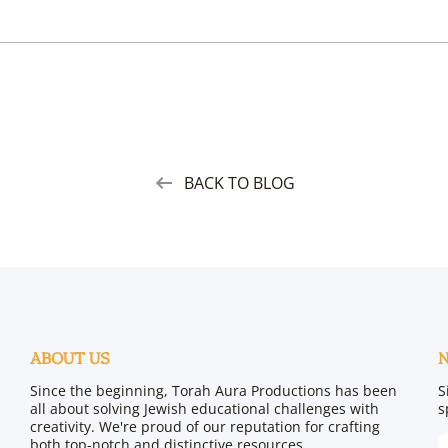
BACK TO BLOG
ABOUT US
Since the beginning, Torah Aura Productions has been
S
all about solving Jewish educational challenges with
s
creativity. We're proud of our reputation for crafting
both top-notch and distinctive resources.