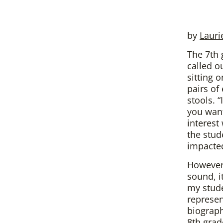
by
Lauri
The 7th 
called o
sitting 
pairs of
stools. 
you want
interest
the stud
impacte
However
sound, i
my stude
represen
biograph
8th grad