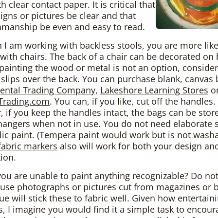
h clear contact paper. It is critical that
igns or pictures be clear and that
nmanship be even and easy to read.
 I am working with backless stools, you are more like
with chairs. The back of a chair can be decorated on
f painting the wood or metal is not an option, consider
 slips over the back. You can purchase blank, canvas
iental Trading Company
,
Lakeshore Learning Stores
o
rading.com
. You can, if you like, cut off the handles.
 if you keep the handles intact, the bags can be stor
hangers when not in use. You do not need elaborate s
ylic paint. (Tempera paint would work but is not washa
fabric markers
also will work for both your design an
ion.
you are unable to paint anything recognizable? Do not
use photographs or pictures cut from magazines or 
ue will stick these to fabric well. Given how entertaini
 is, I imagine you would find it a simple task to encour