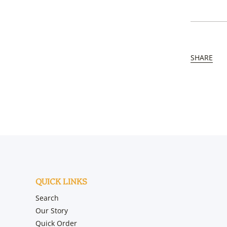
SHARE
QUICK LINKS
Search
Our Story
Quick Order