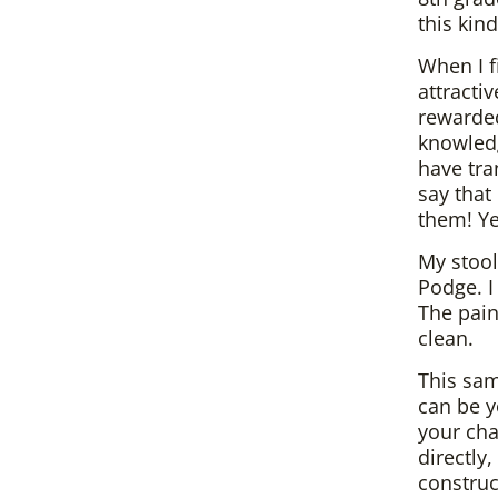
this kind
When I f
attracti
rewarded
knowledg
have tra
say that
them! Ye
My stool
Podge. I
The pain
clean.
This sam
can be y
your cha
directly
construc