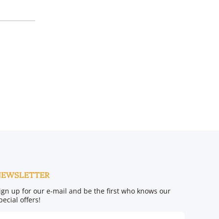
NEWSLETTER
ign up for our e-mail and be the first who knows our
pecial offers!