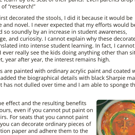
 of “research!”
irst decorated the stools, I did it because it would be
ve and novel. I never expected that my efforts would b
 so soundly by an increase in student awareness,
e, and curiosity. I cannot explain why these decorat
nslated into intense student learning. In fact, I canno
 I ever really see the kids doing anything other than si
t, year after year, the interest remains high.
s are painted with ordinary acrylic paint and coated
 added the biographical details with black Sharpie ma
t has not dulled over time and I am able to sponge 
e effect and the resulting benefits
ours, even if you cannot put paint on
irs. For seats that you cannot paint
, you can decorate ordinary pieces of
tion paper and adhere them to the