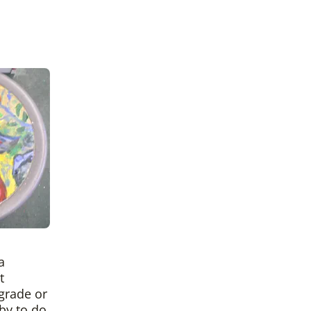
a
t
 grade or
 by to do