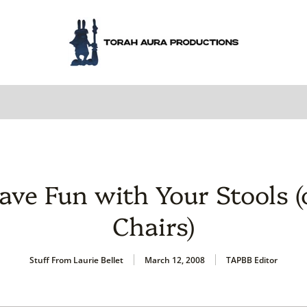
ave Fun with Your Stools (
Chairs)
Stuff From Laurie Bellet
March 12, 2008
TAPBB Editor