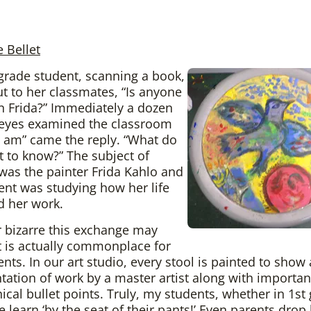
e Bellet
grade student, scanning a book,
ut to her classmates, “Is anyone
on Frida?” Immediately a dozen
 eyes examined the classroom
“I am” came the reply. “What do
 to know?” The subject of
 was the painter Frida Kahlo and
ent was studying how her life
d her work.
 bizarre this exchange may
t is actually commonplace for
nts. In our art studio, every stool is painted to show 
tation of work by a master artist along with importan
ical bullet points. Truly, my students, whether in 1st
e learn ‘by the seat of their pants!’ Even parents drop