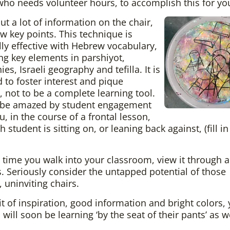
who needs volunteer hours, to accomplish this for yo
ut a lot of information on the chair,
ew key points. This technique is
lly effective with Hebrew vocabulary,
ing key elements in parshiyot,
es, Israeli geography and tefilla. It is
 to foster interest and pique
y, not to be a complete learning tool.
l be amazed by student engagement
, in the course of a frontal lesson,
 student is sitting on, or leaning back against, (fill in
 time you walk into your classroom, view it through a 
. Seriously consider the untapped potential of those
, uninviting chairs.
it of inspiration, good information and bright colors,
will soon be learning ‘by the seat of their pants’ as we