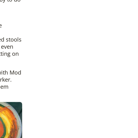
e
ed stools
t even
tting on
 with Mod
rker.
them