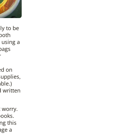
ly to be
 both
 using a
 bags
r
ed on
upplies,
ble.)
d written
 worry.
books.
ng this
age a