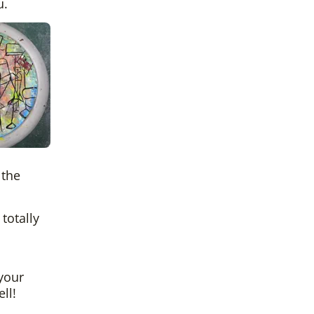
u.
 the
totally
 your
ll!