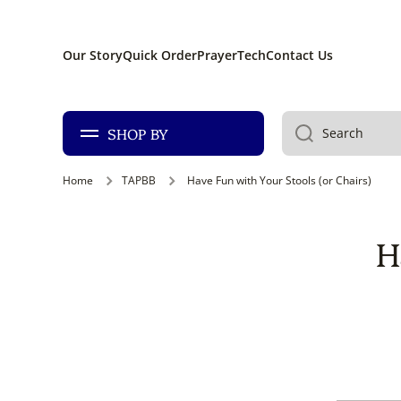
SKIP TO CONTENT
Our Story
Quick Order
PrayerTech
Contact Us
SHOP BY
Search
Home
TAPBB
Have Fun with Your Stools (or Chairs)
H