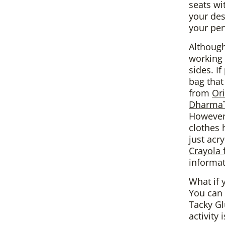
seats wit
your des
your pe
Although
working 
sides. I
bag that
from
Or
DharmaT
However,
clothes 
just acr
Crayola 
informat
What if 
You can 
Tacky Gl
activity