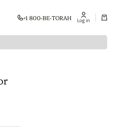
+1 800-BE-TORAH
Log in
Cart
Log in
or