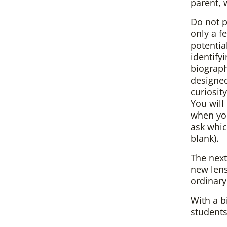
parent, 
Do not p
only a f
potentia
identify
biographi
designed
curiosit
You wil
when you
ask which
blank).
The next
new lens
ordinary
With a b
students 